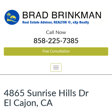
Call Now
858-225-7385
Free Consultation
Toggle
navigation
4865 Sunrise Hills Dr
El Cajon, CA