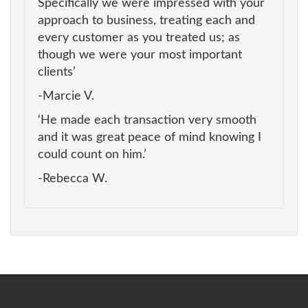
Specifically we were impressed with your
approach to business, treating each and
every customer as you treated us; as
though we were your most important
clients’
-Marcie V.
‘He made each transaction very smooth
and it was great peace of mind knowing I
could count on him.’
-Rebecca W.