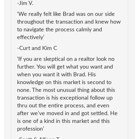
-Jim V.
‘We really felt like Brad was on our side
throughout the transaction and knew how
to navigate the process calmly and
effectively’
-Curt and Kim C
‘If you are skeptical on a realtor look no
further. You will get what you want and
when you want it with Brad. His
knowledge on this market is second to
none. The most unusual thing about this
transaction is his exceptional follow up
thru out the entire process, and even
after we’ve moved in and got settled. He
is one of a kind in this market and this
profession’