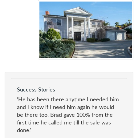
Success Stories
‘He has been there anytime I needed him
and I know if I need him again he would
be there too. Brad gave 100% from the
first time he called me till the sale was
done.’