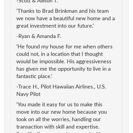
-Scott & Allison T.
‘Thanks to Brad Brinkman and his team
we now have a beautiful new home and a
great investment into our future.’
-Ryan & Amanda F.
‘He found my house for me when others
could not, in a location that I thought
would be impossible. His aggressiveness
has given me the opportunity to live in a
fantastic place.’
-Trace H., Pilot Hawaiian Airlines., U.S.
Navy Pilot
‘You made it easy for us to make this
move into our new home because you
took on all the worries, handling our
transaction with skill and expertise.