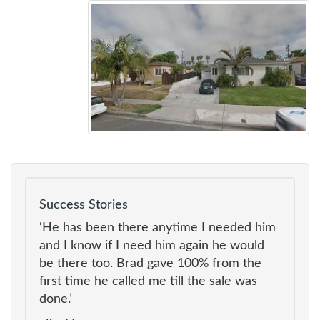
Success Stories
‘He has been there anytime I needed him
and I know if I need him again he would
be there too. Brad gave 100% from the
first time he called me till the sale was
done.’