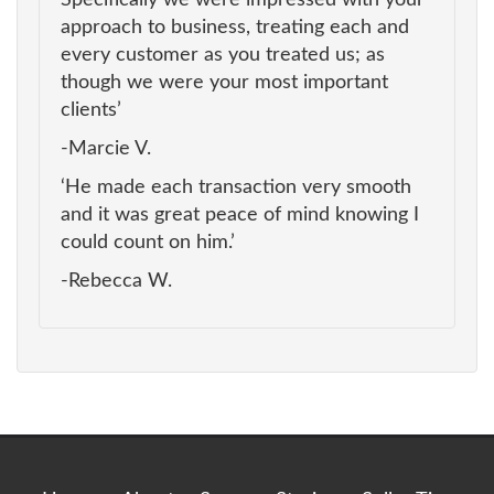
approach to business, treating each and
every customer as you treated us; as
though we were your most important
clients’
-Marcie V.
‘He made each transaction very smooth
and it was great peace of mind knowing I
could count on him.’
-Rebecca W.