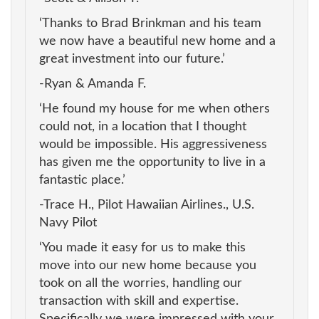
‘Thanks to Brad Brinkman and his team
we now have a beautiful new home and a
great investment into our future.’
-Ryan & Amanda F.
‘He found my house for me when others
could not, in a location that I thought
would be impossible. His aggressiveness
has given me the opportunity to live in a
fantastic place.’
-Trace H., Pilot Hawaiian Airlines., U.S.
Navy Pilot
‘You made it easy for us to make this
move into our new home because you
took on all the worries, handling our
transaction with skill and expertise.
Specifically we were impressed with your