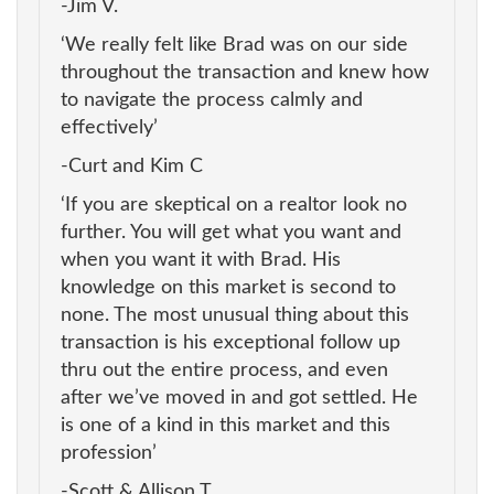
-Jim V.
‘We really felt like Brad was on our side
throughout the transaction and knew how
to navigate the process calmly and
effectively’
-Curt and Kim C
‘If you are skeptical on a realtor look no
further. You will get what you want and
when you want it with Brad. His
knowledge on this market is second to
none. The most unusual thing about this
transaction is his exceptional follow up
thru out the entire process, and even
after we’ve moved in and got settled. He
is one of a kind in this market and this
profession’
-Scott & Allison T.