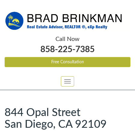
Call Now
858-225-7385
Free Consultation
Toggle
navigation
844 Opal Street
San Diego, CA 92109