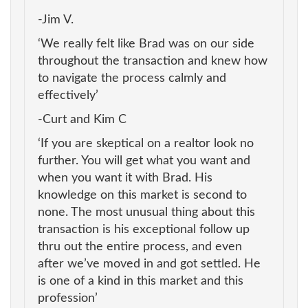
-Jim V.
‘We really felt like Brad was on our side
throughout the transaction and knew how
to navigate the process calmly and
effectively’
-Curt and Kim C
‘If you are skeptical on a realtor look no
further. You will get what you want and
when you want it with Brad. His
knowledge on this market is second to
none. The most unusual thing about this
transaction is his exceptional follow up
thru out the entire process, and even
after we’ve moved in and got settled. He
is one of a kind in this market and this
profession’