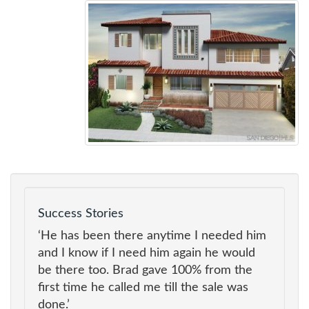
Success Stories
‘He has been there anytime I needed him
and I know if I need him again he would
be there too. Brad gave 100% from the
first time he called me till the sale was
done.’