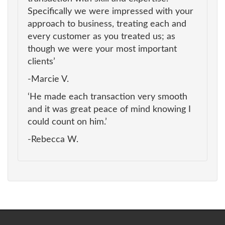
Specifically we were impressed with your
approach to business, treating each and
every customer as you treated us; as
though we were your most important
clients’
-Marcie V.
‘He made each transaction very smooth
and it was great peace of mind knowing I
could count on him.’
-Rebecca W.