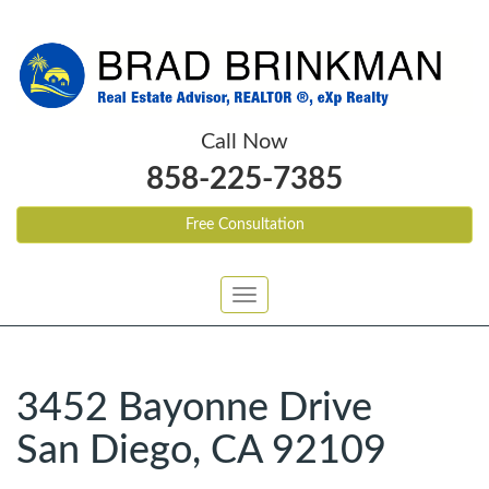
Call Now
858-225-7385
Free Consultation
Toggle
navigation
3452 Bayonne Drive
San Diego, CA 92109