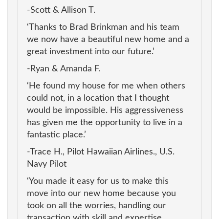
-Scott & Allison T.
‘Thanks to Brad Brinkman and his team
we now have a beautiful new home and a
great investment into our future.’
-Ryan & Amanda F.
‘He found my house for me when others
could not, in a location that I thought
would be impossible. His aggressiveness
has given me the opportunity to live in a
fantastic place.’
-Trace H., Pilot Hawaiian Airlines., U.S.
Navy Pilot
‘You made it easy for us to make this
move into our new home because you
took on all the worries, handling our
transaction with skill and expertise.