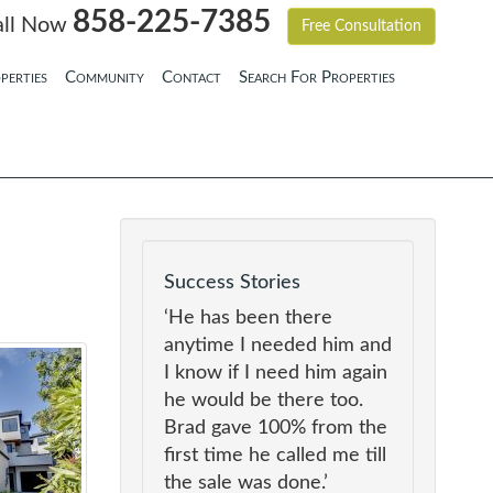
858-225-7385
all Now
Free Consultation
perties
Community
Contact
Search For Properties
Success Stories
‘He has been there
anytime I needed him and
I know if I need him again
he would be there too.
Brad gave 100% from the
first time he called me till
the sale was done.’