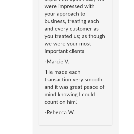
were impressed with
your approach to
business, treating each
and every customer as
you treated us; as though
we were your most
important clients’
-Marcie V.
‘He made each
transaction very smooth
and it was great peace of
mind knowing I could
count on him.’
-Rebecca W.