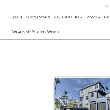
C
About
Success Stories
Real Estate Tips
Videos
Pro
What is My Property Worth