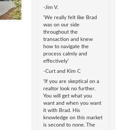
-Jim V.
‘We really felt like Brad
was on our side
throughout the
transaction and knew
how to navigate the
process calmly and
effectively’
-Curt and Kim C
‘If you are skeptical on a
realtor look no further.
You will get what you
want and when you want
it with Brad. His
knowledge on this market
is second to none. The