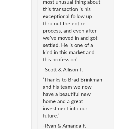
most unusual thing about
this transaction is his
exceptional follow up
thru out the entire
process, and even after
we’ve moved in and got
settled. He is one of a
kind in this market and
this profession’
-Scott & Allison T.
‘Thanks to Brad Brinkman
and his team we now
have a beautiful new
home and a great
investment into our
future.’
-Ryan & Amanda F.