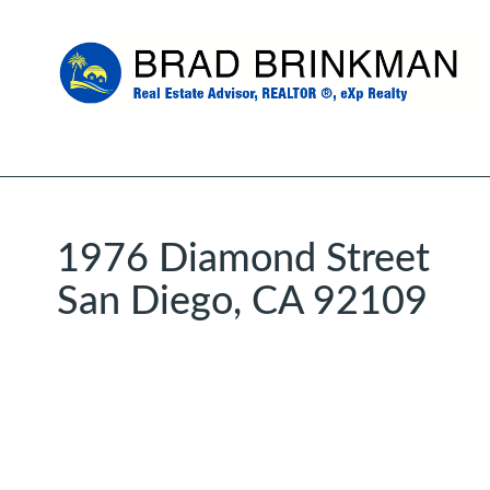
1976 Diamond Street
San Diego, CA 92109