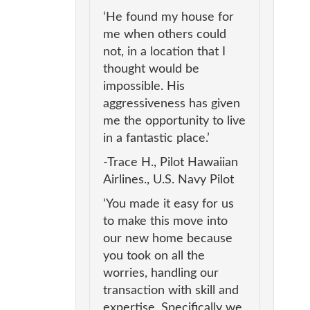
‘He found my house for
me when others could
not, in a location that I
thought would be
impossible. His
aggressiveness has given
me the opportunity to live
in a fantastic place.’
-Trace H., Pilot Hawaiian
Airlines., U.S. Navy Pilot
‘You made it easy for us
to make this move into
our new home because
you took on all the
worries, handling our
transaction with skill and
expertise. Specifically we