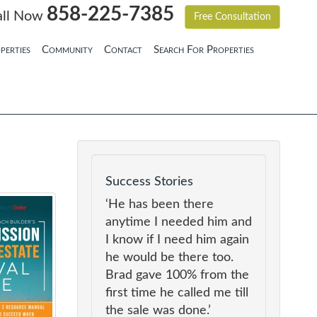
858-225-7385
all Now
Free Consultation
perties
Community
Contact
Search For Properties
Success Stories
‘He has been there
anytime I needed him and
I know if I need him again
he would be there too.
Brad gave 100% from the
first time he called me till
the sale was done.’