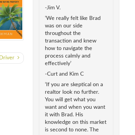
-Jim V.
‘We really felt like Brad
was on our side
throughout the
transaction and knew
how to navigate the
process calmly and
r Driver
effectively’
-Curt and Kim C
‘If you are skeptical on a
realtor look no further.
You will get what you
want and when you want
it with Brad. His
knowledge on this market
is second to none. The