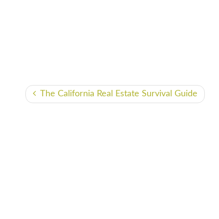
The California Real Estate Survival Guide