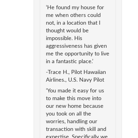
‘He found my house for
me when others could
not, in a location that I
thought would be
impossible. His
aggressiveness has given
me the opportunity to live
in a fantastic place.’
-Trace H., Pilot Hawaiian
Airlines., U.S. Navy Pilot
‘You made it easy for us
to make this move into
our new home because
you took on all the
worries, handling our
transaction with skill and
expertise. Specifically we