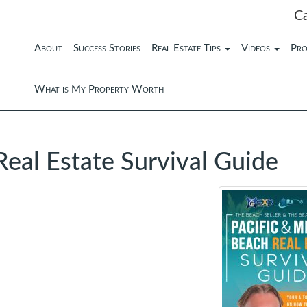
C
About
Success Stories
Real Estate Tips
Videos
Pro
What is My Property Worth
Real Estate Survival Guide