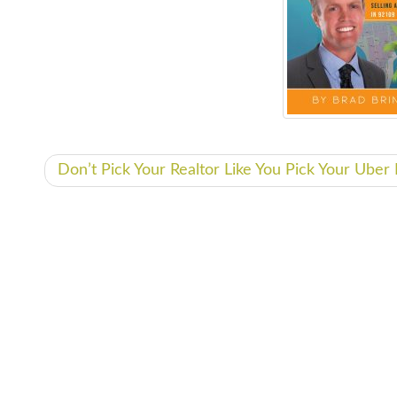
Don’t Pick Your Realtor Like You Pick Your Ube