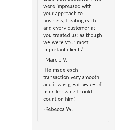
were impressed with
your approach to
business, treating each
and every customer as
you treated us; as though
we were your most
important clients’
-Marcie V.
‘He made each
transaction very smooth
and it was great peace of
mind knowing I could
count on him.’
-Rebecca W.