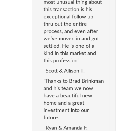
most unusual thing about
this transaction is his
exceptional follow up
thru out the entire
process, and even after
we’ve moved in and got
settled. He is one of a
kind in this market and
this profession’
-Scott & Allison T.
‘Thanks to Brad Brinkman
and his team we now
have a beautiful new
home and a great
investment into our
future.’
-Ryan & Amanda F.