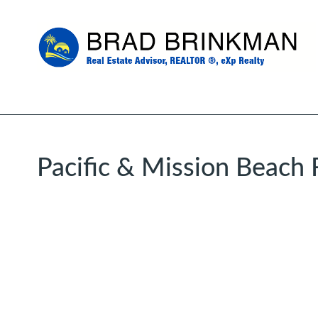
Pacific & Mission Beach 