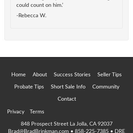
could count on him.’
-Rebecca W.
Home
About
Success Stories
Seller Tips
Probate Tips
Short Sale Info
Community
Contact
Privacy
Terms
848 Prospect Street La Jolla, CA 92037
Brad@BradBrinkman.com • 858-225-7385 • DRE