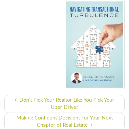
Don’t Pick Your Realtor Like You Pick Your
Uber Driver
Making Confident Decisions for Your Next
Chapter of Real Estate