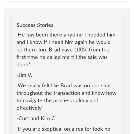
Success Stories
‘He has been there anytime I needed him
and I know if I need him again he would
be there too. Brad gave 100% from the
first time he called me till the sale was
done.’
-Jim V.
‘We really felt like Brad was on our side
throughout the transaction and knew how
to navigate the process calmly and
effectively’
-Curt and Kim C
‘If you are skeptical on a realtor look no