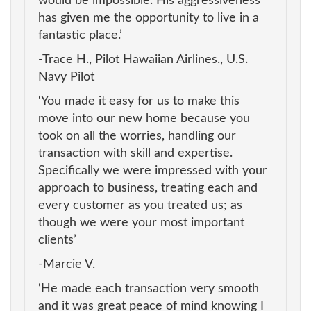
would be impossible. His aggressiveness
has given me the opportunity to live in a
fantastic place.’
-Trace H., Pilot Hawaiian Airlines., U.S.
Navy Pilot
‘You made it easy for us to make this
move into our new home because you
took on all the worries, handling our
transaction with skill and expertise.
Specifically we were impressed with your
approach to business, treating each and
every customer as you treated us; as
though we were your most important
clients’
-Marcie V.
‘He made each transaction very smooth
and it was great peace of mind knowing I