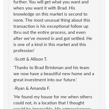
further. You will get what you want and
when you want it with Brad. His
knowledge on this market is second to
none. The most unusual thing about this
transaction is his exceptional follow up
thru out the entire process, and even
after we’ve moved in and got settled. He
is one of a kind in this market and this
profession’
-Scott & Allison T.
‘Thanks to Brad Brinkman and his team
we now have a beautiful new home and a
great investment into our future.’
-Ryan & Amanda F.
‘He found my house for me when others
could not, in a location that I thought