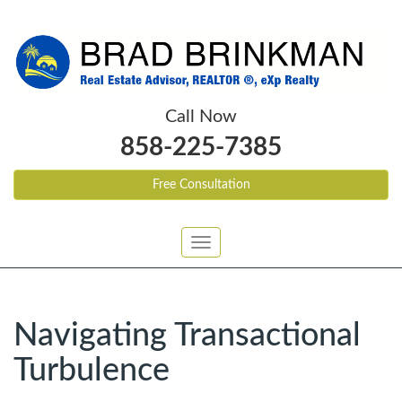
Call Now
858-225-7385
Free Consultation
Toggle
navigation
Navigating Transactional
Turbulence