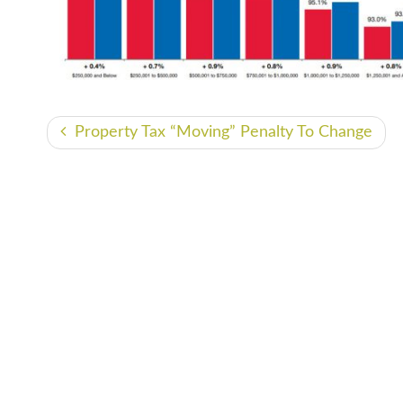
Property Tax “Moving” Penalty To Change