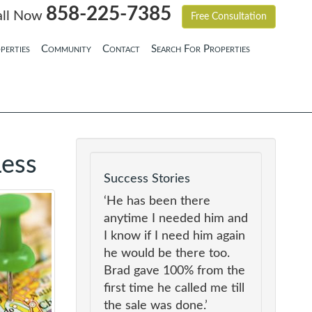
858-225-7385
all Now
Free Consultation
perties
Community
Contact
Search For Properties
Less
Success Stories
‘He has been there
anytime I needed him and
I know if I need him again
he would be there too.
Brad gave 100% from the
first time he called me till
the sale was done.’