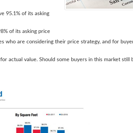
e 95.1% of its asking
% of its asking price
mes who are considering their price strategy, and for buy
r actual value. Should some buyers in this market still