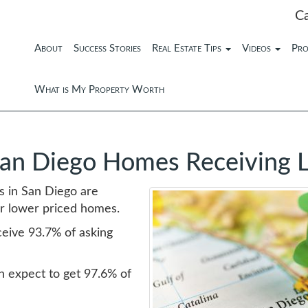
C
About
Success Stories
Real Estate Tips
Videos
Pro
What is My Property Worth
San Diego Homes Receiving 
es in San Diego are
ler lower priced homes.
eive 93.7% of asking
 expect to get 97.6% of