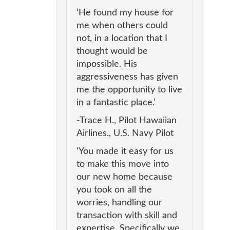
‘He found my house for
me when others could
not, in a location that I
thought would be
impossible. His
aggressiveness has given
me the opportunity to live
in a fantastic place.’
-Trace H., Pilot Hawaiian
Airlines., U.S. Navy Pilot
‘You made it easy for us
to make this move into
our new home because
you took on all the
worries, handling our
transaction with skill and
expertise. Specifically we