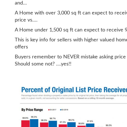
and…
A Home with over 3,000 sq ft can expect to receiv
price vs….
A Home under 1,500 sq ft can expect to receive 98
This is key info for sellers with higher valued ho
offers
Buyers remember to NEVER mistake asking price fo
Should some not? ….yes!!