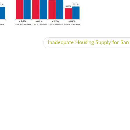
Inadequate Housing Supply for Sa