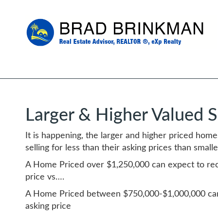
Larger & Higher Valued 
It is happening, the larger and higher priced hom
selling for less than their asking prices than smal
A Home Priced over $1,250,000 can expect to rec
price vs….
A Home Priced between $750,000-$1,000,000 can
asking price