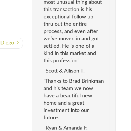
most unusual thing about
this transaction is his
exceptional follow up
thru out the entire
process, and even after
we’ve moved in and got
n Diego
settled. He is one of a
kind in this market and
this profession’
-Scott & Allison T.
‘Thanks to Brad Brinkman
and his team we now
have a beautiful new
home and a great
investment into our
future.’
-Ryan & Amanda F.