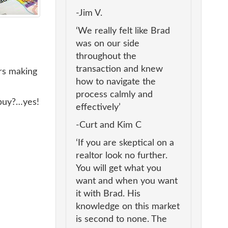
-Jim V.
‘We really felt like Brad
was on our side
throughout the
transaction and knew
ers making
how to navigate the
process calmly and
 buy?…yes!
effectively’
-Curt and Kim C
‘If you are skeptical on a
realtor look no further.
You will get what you
want and when you want
it with Brad. His
knowledge on this market
is second to none. The