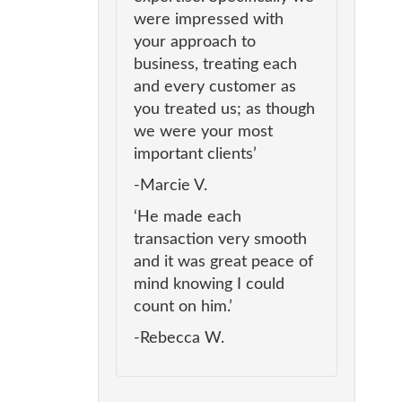
were impressed with
your approach to
business, treating each
and every customer as
you treated us; as though
we were your most
important clients’
-Marcie V.
‘He made each
transaction very smooth
and it was great peace of
mind knowing I could
count on him.’
-Rebecca W.