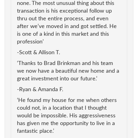
none. The most unusual thing about this
transaction is his exceptional follow up
thru out the entire process, and even
after we’ve moved in and got settled. He
is one of a kind in this market and this
profession’
-Scott & Allison T.
‘Thanks to Brad Brinkman and his team
we now have a beautiful new home and a
great investment into our future.’
-Ryan & Amanda F.
‘He found my house for me when others
could not, in a location that I thought
would be impossible. His aggressiveness
has given me the opportunity to live in a
fantastic place.’