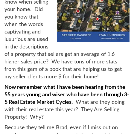
know when selling
your home. Did
you know that
when the words
captivating and
luxurious are used
in the descriptions
of a property that sellers get an average of 1.6
higher sales price? We have tons of more stats
from this gem of a book that are helping us to get
my seller clients more $ for their home!
Now remember what I have been hearing from the
55 years young and wiser who have been through 3-
5 Real Estate Market Cycles.
What are they doing
with their real estate this year? They Are Selling
Property! Why?
Because they tell me Brad, even if I miss out on