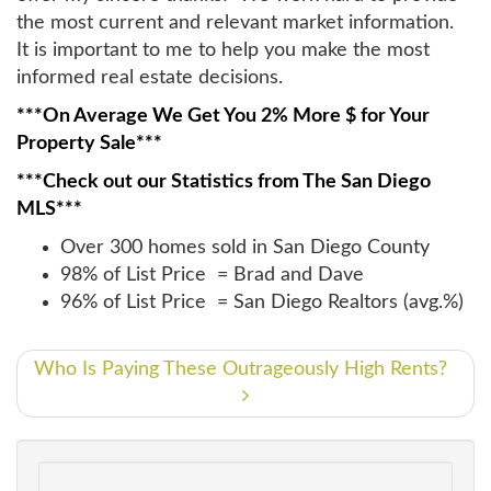
the most current and relevant market information.
It is important to me to help you make the most
informed real estate decisions.
***On Average We Get You 2% More $ for Your
Property Sale***
***Check out our Statistics from The San Diego
MLS***
Over 300 homes sold in San Diego County
98% of List Price = Brad and Dave
96% of List Price = San Diego Realtors (avg.%)
Who Is Paying These Outrageously High Rents?