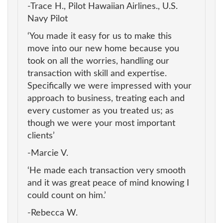
-Trace H., Pilot Hawaiian Airlines., U.S.
Navy Pilot
‘You made it easy for us to make this
move into our new home because you
took on all the worries, handling our
transaction with skill and expertise.
Specifically we were impressed with your
approach to business, treating each and
every customer as you treated us; as
though we were your most important
clients’
-Marcie V.
‘He made each transaction very smooth
and it was great peace of mind knowing I
could count on him.’
-Rebecca W.