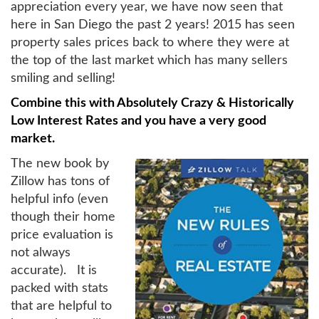
appreciation every year, we have now seen that
here in San Diego the past 2 years! 2015 has seen
property sales prices back to where they were at
the top of the last market which has many sellers
smiling and selling!
Combine this with Absolutely Crazy & Historically
Low Interest Rates and you have a very good
market.
The new book by
Zillow has tons of
helpful info (even
though their home
price evaluation is
not always
accurate). It is
packed with stats
that are helpful to