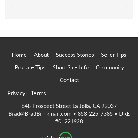
Home
About
Success Stories
Seller Tips
Probate Tips
Short Sale Info
Community
Contact
Privacy
Terms
848 Prospect Street La Jolla, CA 92037
Brad@BradBrinkman.com • 858-225-7385 • DRE
#01221928