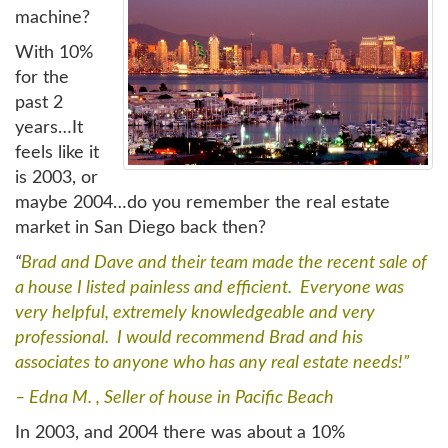
machine?
With 10%
for the
past 2
years…It
feels like it
is 2003, or
maybe 2004…do you remember the real estate
market in San Diego back then?
“
Brad and Dave and their team made the recent sale of
a house I listed painless and efficient. Everyone was
very helpful, extremely knowledgeable and very
professional. I would recommend Brad and his
associates to anyone who has any real estate needs!”
– Edna M. , Seller of house in Pacific Beach
In 2003, and 2004 there was about a 10%