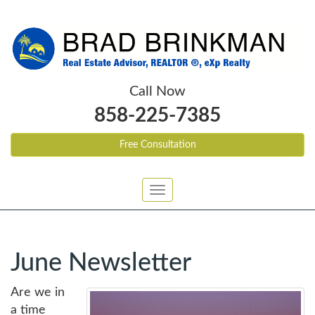
Call Now
858-225-7385
Free Consultation
Toggle
navigation
June Newsletter
Are we in
a time