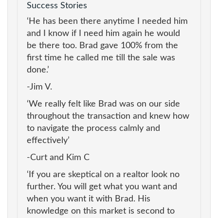
Success Stories
‘He has been there anytime I needed him
and I know if I need him again he would
be there too. Brad gave 100% from the
first time he called me till the sale was
done.’
-Jim V.
‘We really felt like Brad was on our side
throughout the transaction and knew how
to navigate the process calmly and
effectively’
-Curt and Kim C
‘If you are skeptical on a realtor look no
further. You will get what you want and
when you want it with Brad. His
knowledge on this market is second to