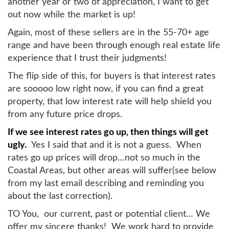
another year or two of appreciation, I want to get
out now while the market is up!
Again, most of these sellers are in the 55-70+ age
range and have been through enough real estate life
experience that I trust their judgments!
The flip side of this, for buyers is that interest rates
are sooooo low right now, if you can find a great
property, that low interest rate will help shield you
from any future price drops.
If we see interest rates go up, then things will get
ugly.
Yes I said that and it is not a guess. When
rates go up prices will drop…not so much in the
Coastal Areas, but other areas will suffer(see below
from my last email describing and reminding you
about the last correction).
TO You, our current, past or potential client… We
offer my sincere thanks! We work hard to provide