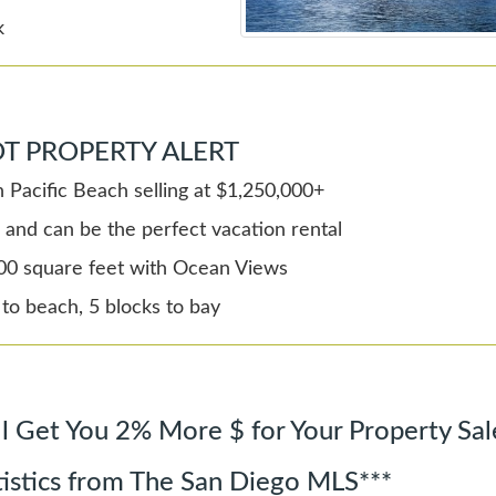
k
T PROPERTY ALERT
 Pacific Beach selling at $1,250,000+
 and can be the perfect vacation rental
00 square feet with Ocean Views
 to beach, 5 blocks to bay
l Get You 2% More $ for Your Property Sal
tistics from The San Diego MLS***