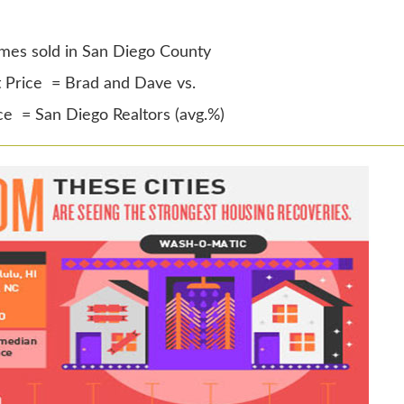
mes sold in San Diego County
t Price = Brad and Dave vs.
ice = San Diego Realtors (avg.%)