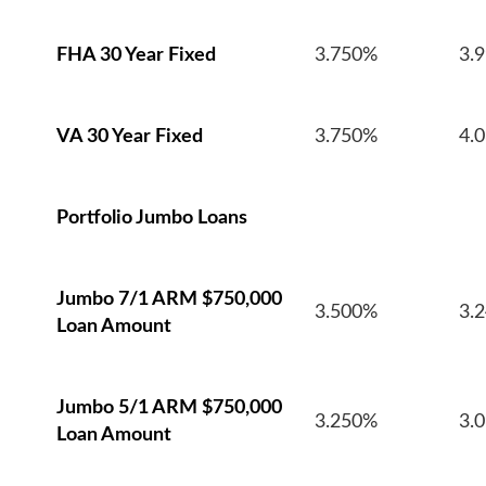
FHA 30 Year Fixed
3.750%
3.
VA 30 Year Fixed
3.750%
4.
Portfolio Jumbo Loans
Jumbo 7/1 ARM $750,000
3.500%
3.
Loan Amount
Jumbo 5/1 ARM $750,000
3.250%
3.
Loan Amount