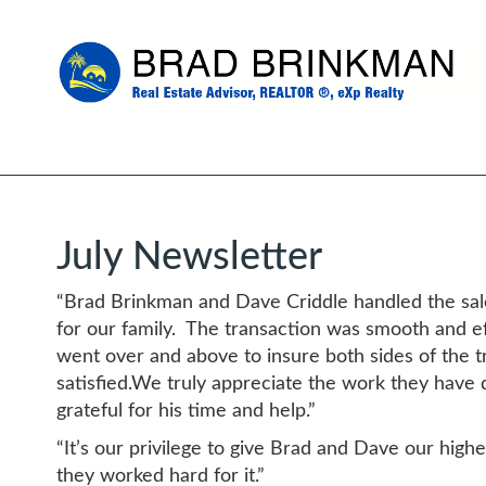
July Newsletter
“Brad Brinkman and Dave Criddle handled the sale
for our family. The transaction was smooth and e
went over and above to insure both sides of the 
satisfied.We truly appreciate the work they have 
grateful for his time and help.”
“It’s our privilege to give Brad and Dave our hig
they worked hard for it.”