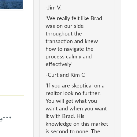
-Jim V.
‘We really felt like Brad
was on our side
throughout the
transaction and knew
how to navigate the
process calmly and
effectively’
-Curt and Kim C
‘If you are skeptical on a
realtor look no further.
You will get what you
want and when you want
it with Brad. His
e***
knowledge on this market
is second to none. The