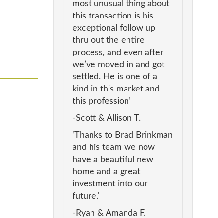
most unusual thing about
this transaction is his
exceptional follow up
thru out the entire
process, and even after
we’ve moved in and got
settled. He is one of a
kind in this market and
this profession’
-Scott & Allison T.
‘Thanks to Brad Brinkman
and his team we now
have a beautiful new
home and a great
investment into our
future.’
-Ryan & Amanda F.