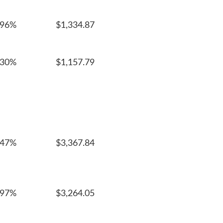
996%
$1,334.87
030%
$1,157.79
247%
$3,367.84
097%
$3,264.05