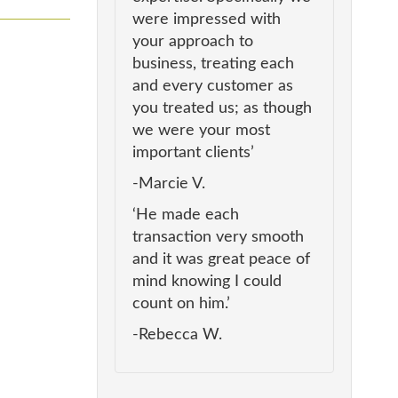
were impressed with
your approach to
business, treating each
and every customer as
you treated us; as though
we were your most
important clients’
-Marcie V.
‘He made each
transaction very smooth
and it was great peace of
mind knowing I could
count on him.’
-Rebecca W.