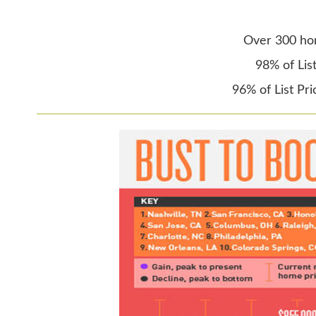
Over 300 ho
98% of Lis
96% of List Pr