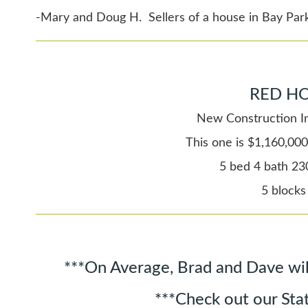
-Mary and Doug H. Sellers of a house in Bay Par
RED HO
New Construction In
This one is $1,160,000
5 bed 4 bath 23
5 blocks
***On Average, Brad and Dave wil
***Check out our Sta