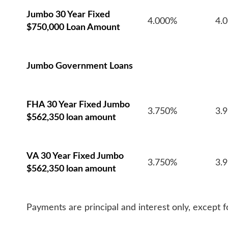
Jumbo 30 Year Fixed
4.000%
4.
$750,000 Loan Amount
Jumbo Government Loans
FHA 30 Year Fixed Jumbo
3.750%
3.
$562,350 loan amount
VA 30 Year Fixed Jumbo
3.750%
3.
$562,350 loan amount
Payments are principal and interest only, except