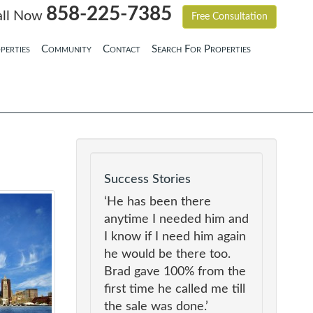
858-225-7385
all Now
Free Consultation
perties
Community
Contact
Search For Properties
Success Stories
‘He has been there
anytime I needed him and
I know if I need him again
he would be there too.
Brad gave 100% from the
first time he called me till
the sale was done.’