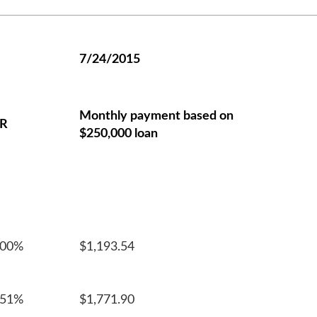
7/24/2015
Monthly payment based on
R
$250,000 loan
100%
$1,193.54
551%
$1,771.90