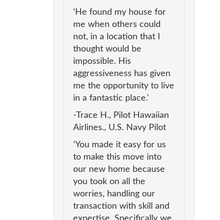
‘He found my house for
me when others could
not, in a location that I
thought would be
impossible. His
aggressiveness has given
me the opportunity to live
in a fantastic place.’
-Trace H., Pilot Hawaiian
Airlines., U.S. Navy Pilot
‘You made it easy for us
to make this move into
our new home because
you took on all the
worries, handling our
transaction with skill and
expertise. Specifically we