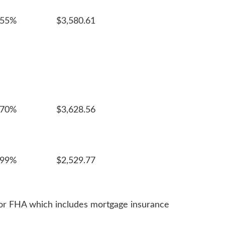
055%
$3,580.61
970%
$3,628.56
999%
$2,529.77
 for FHA which includes mortgage insurance