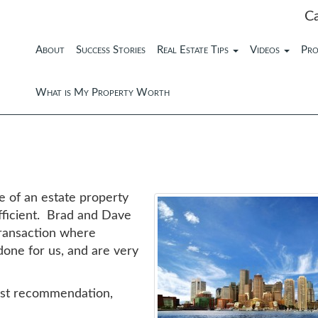
C
About
Success Stories
Real Estate Tips
Videos
Pro
What is My Property Worth
 of an estate property
fficient. Brad and Dave
transaction where
done for us, and are very
hest recommendation,