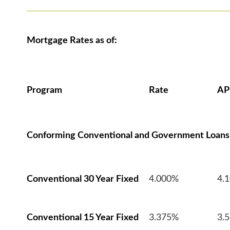
Mortgage Rates as of:
Program
Rate
AP
Conforming Conventional and Government Loans
Conventional 30 Year Fixed
4.000%
4.
Conventional 15 Year Fixed
3.375%
3.