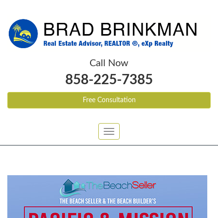
Call Now
858-225-7385
Free Consultation
Toggle
navigation