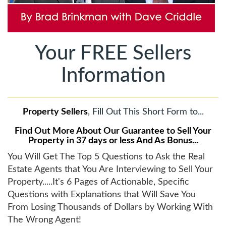
Your FREE Sellers
Information
Property Sellers
, Fill Out This Short Form to...
Find Out More About Our Guarantee to Sell Your
Property in 37 days or less And As Bonus...
You Will Get The Top 5 Questions to Ask the Real
Estate Agents that You Are Interviewing to Sell Your
Property.....It's 6 Pages of Actionable, Specific
Questions with Explanations that Will Save You
From Losing Thousands of Dollars by Working With
The Wrong Agent!