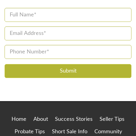
Please
leave
this
field
empty.
Home
About
Success Stories
Seller Tips
Probate Tips
Short Sale Info
Community